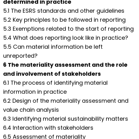
determined in practice
5.1 The ESRS standards and other guidelines
5.2 Key principles to be followed in reporting
5.3 Exemptions related to the start of reporting
5.4 What does reporting look like in practice?
5.5 Can material information be left
unreported?
6 The materiality assessment and the role
and involvement of stakeholders
6.1 The process of identifying material
information in practice
6.2 Design of the materiality assessment and
value chain analysis
6.3 Identifying material sustainability matters
6.4 Interaction with stakeholders
6.5 Assessment of materiality