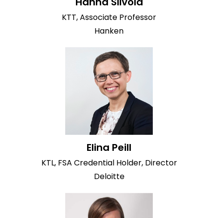
Hanna Silvola
KTT, Associate Professor
Hanken
Elina Peill
KTL, FSA Credential Holder, Director
Deloitte