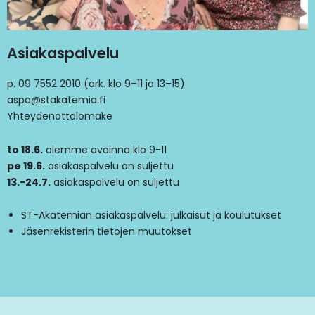
Asiakaspalvelu
p. 09 7552 2010 (ark. klo 9–11 ja 13–15)
aspa@stakatemia.fi
Yhteydenottolomake
to 18.6.
olemme avoinna klo 9-11
pe 19.6.
asiakaspalvelu on suljettu
13.-24.7.
asiakaspalvelu on suljettu
ST-Akatemian asiakaspalvelu: julkaisut ja koulutukset
Jäsenrekisterin tietojen muutokset