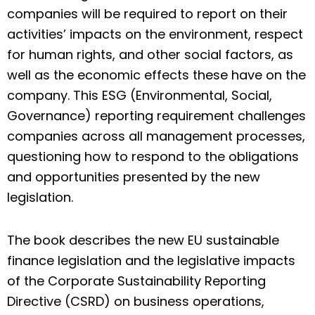
companies will be required to report on their
activities’ impacts on the environment, respect
for human rights, and other social factors, as
well as the economic effects these have on the
company. This ESG (Environmental, Social,
Governance) reporting requirement challenges
companies across all management processes,
questioning
how to respond to the obligations
and opportunities presented by the new
legislation.
The book describes the new EU sustainable
finance legislation and the legislative impacts
of the Corporate Sustainability Reporting
Directive (CSRD) on business operations,