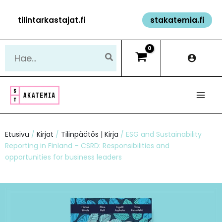
Siirry
tilintarkastajat.fi
stakatemia.fi
sisältöön
Hae:
Etusivu
/
Kirjat
/
Tilinpäätös | Kirja
/ ESG and Sustainability
Reporting in Finland – CSRD: Responsibilities and
opportunities for business leaders