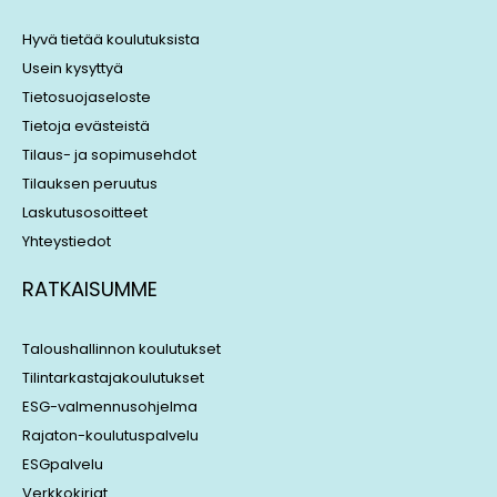
d
d
i
s
Hyvä tietää koulutuksista
n
Usein kysyttyä
Tietosuojaseloste
Tietoja evästeistä
Tilaus- ja sopimusehdot
Tilauksen peruutus
Laskutusosoitteet
Yhteystiedot
RATKAISUMME
Taloushallinnon koulutukset
Tilintarkastajakoulutukset
ESG-valmennusohjelma
Rajaton-koulutuspalvelu
ESGpalvelu
Verkkokirjat