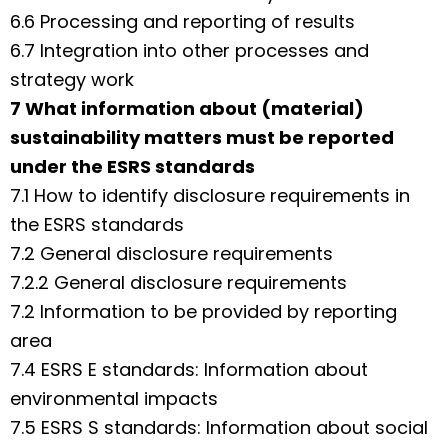
6.6 Processing and reporting of results
6.7 Integration into other processes and
strategy work
7 What information about (material)
sustainability matters must be reported
under the ESRS standards
7.1 How to identify disclosure requirements in
the ESRS standards
7.2 General disclosure requirements
7.2.2 General disclosure requirements
7.2 Information to be provided by reporting
area
7.4 ESRS E standards: Information about
environmental impacts
7.5 ESRS S standards: Information about social