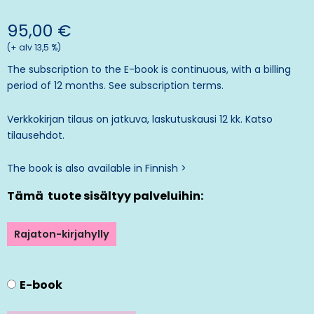
95,00
€
(+ alv 13,5 %)
The subscription to the E-book is continuous, with a billing
period of 12 months. See
subscription terms.
Verkkokirjan tilaus on jatkuva, laskutuskausi 12 kk. Katso
tilausehdot
.
The book is also available in Finnish >
Tämä tuote sisältyy palveluihin:
Rajaton-kirjahylly
E-book