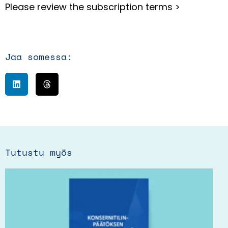
Please review
the subscription terms >
Jaa somessa:
Tutustu myös