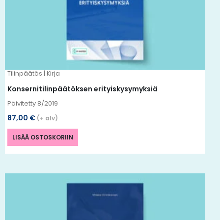
Tilinpäätös | Kirja
Konsernitilinpäätöksen erityiskysymyksiä
Päivitetty 8/2019
87,00
€
(+ alv)
LISÄÄ OSTOSKORIIN
Tällä
tuotteella
on