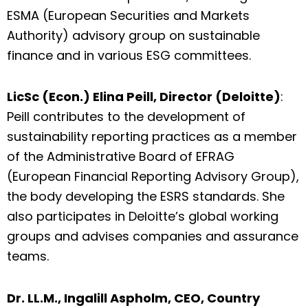
ESMA (European Securities and Markets
Authority) advisory group on sustainable
finance and in various ESG committees.
LicSc (Econ.) Elina Peill, Director (Deloitte)
:
Peill contributes to the development of
sustainability reporting practices as a member
of the Administrative Board of EFRAG
(European Financial Reporting Advisory Group),
the body developing the ESRS standards. She
also participates in Deloitte’s global working
groups and advises companies and assurance
teams.
Dr. LL.M., Ingalill Aspholm, CEO, Country