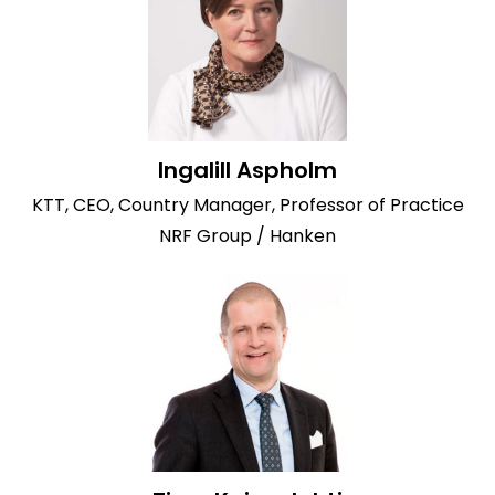
Ingalill Aspholm
KTT, CEO, Country Manager, Professor of Practice
NRF Group / Hanken