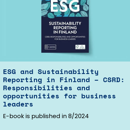
ESG and Sustainability
Reporting in Finland – CSRD:
Responsibilities and
opportunities for business
leaders
E-book is published in 8/2024