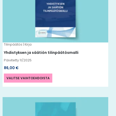
useampi
muunnelma.
Voit
tehdä
valinnat
tuotteen
Tilinpäätös | Kirja
sivulla.
Yhdistyksen ja säätiön tilinpäätösmalli
Päivitetty 11/2025
86,00
€
VALITSE VAIHTOEHDOISTA