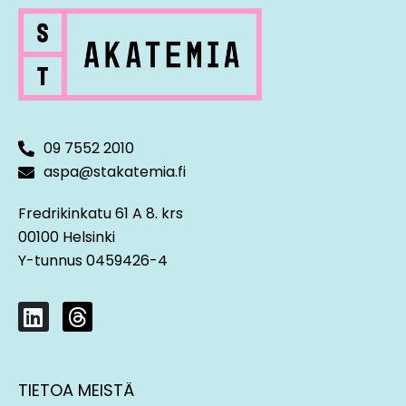
09 7552 2010
aspa@stakatemia.fi
Fredrikinkatu 61 A 8. krs
00100 Helsinki
Y-tunnus 0459426-4
L
T
i
h
n
r
k
e
TIETOA MEISTÄ
e
a