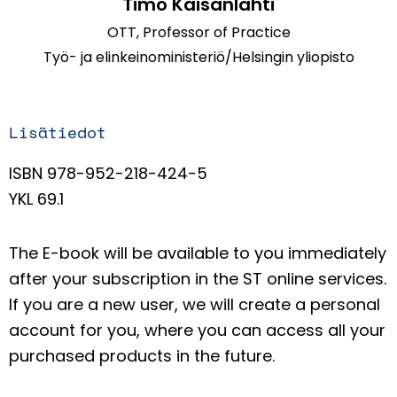
Timo Kaisanlahti
OTT, Professor of Practice
Työ- ja elinkeinoministeriö/Helsingin yliopisto
Lisätiedot
ISBN 978-952-218-424-5
YKL 69.1
The E-book will be available to you immediately
after your subscription in the ST online services.
If you are a new user, we will create a personal
account for you, where you can access all your
purchased products in the future.