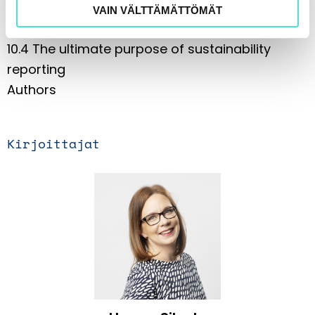
legislation in the coming years
VAIN VÄLTTÄMÄTTÖMÄT
10.3 Other upcoming EU legislative projects
10.4 The ultimate purpose of sustainability
reporting
Authors
Kirjoittajat