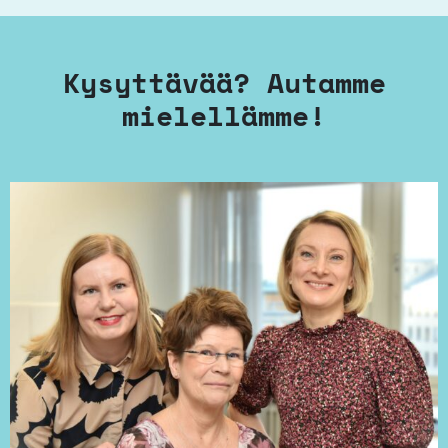
Kysyttävää? Autamme
mielellämme!