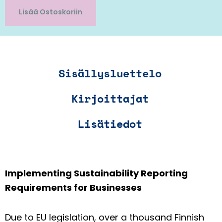
Lisää Ostoskoriin
Sisällysluettelo
Kirjoittajat
Lisätiedot
Implementing Sustainability Reporting
Requirements for Businesses
Due to EU legislation, over a thousand Finnish