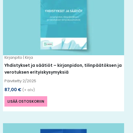
Kirjanpito | Kirja
Yhdistykset ja säätiöt – kirjanpidon, tilinpäätöksen ja
verotuksen erityiskysymyksiä
Päivitetty 2/2025
87,00
€
(+ alv)
LISÄÄ OSTOSKORIIN