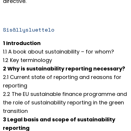
directive.
Sisällysluettelo
1 Introduction
1.1 A book about sustainability – for whom?
1.2 Key terminology
2 Why is sustainability reporting necessary?
2.1 Current state of reporting and reasons for
reporting
2.2 The EU sustainable finance programme and
the role of sustainability reporting in the green
transition
3 Legal basis and scope of sustainability
reporting