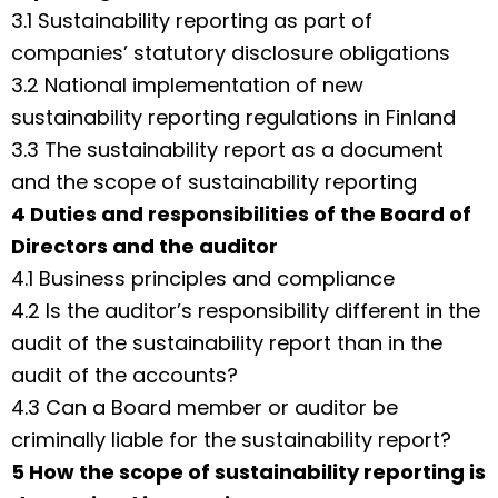
3.1 Sustainability reporting as part of
companies’ statutory disclosure obligations
3.2 National implementation of new
sustainability reporting regulations in Finland
3.3 The sustainability report as a document
and the scope of sustainability reporting
4 Duties and responsibilities of the Board of
Directors and the auditor
4.1 Business principles and compliance
4.2 Is the auditor’s responsibility different in the
audit of the sustainability report than in the
audit of the accounts?
4.3 Can a Board member or auditor be
criminally liable for the sustainability report?
5 How the scope of sustainability reporting is