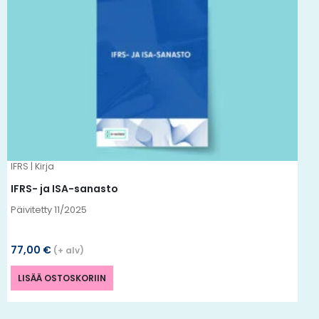
IFRS | Kirja
IFRS- ja ISA-sanasto
Päivitetty 11
/2025
77,00
€
(+ alv)
LISÄÄ OSTOSKORIIN