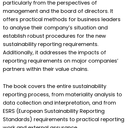
particularly from the perspectives of
management and the board of directors. It
offers practical methods for business leaders
to analyse their company’s situation and
establish robust procedures for the new
sustainability reporting requirements.
Additionally, it addresses the impacts of
reporting requirements on major companies’
partners within their value chains.
The book covers the entire sustainability
reporting process, from materiality analysis to
data collection and interpretation, and from
ESRS (European Sustainability Reporting
Standards) requirements to practical reporting
work and external assurance.