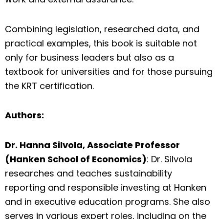
Combining legislation, researched data, and
practical examples, this book is suitable not
only for business leaders but also as a
textbook for universities and for those pursuing
the KRT certification.
Authors:
Dr. Hanna Silvola, Associate Professor
(Hanken School of Economics)
: Dr. Silvola
researches and teaches sustainability
reporting and responsible investing at Hanken
and in executive education programs. She also
serves in various expert roles, including on the