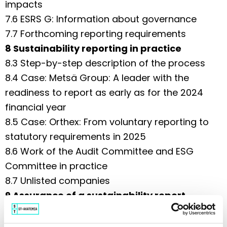
impacts
7.6 ESRS G: Information about governance
7.7 Forthcoming reporting requirements
8 Sustainability reporting in practice
8.3 Step-by-step description of the process
8.4 Case: Metsä Group: A leader with the
readiness to report as early as for the 2024
financial year
8.5 Case: Orthex: From voluntary reporting to
statutory requirements in 2025
8.6 Work of the Audit Committee and ESG
Committee in practice
8.7 Unlisted companies
9 Assurance of a sustainability report
9.1 Choosing a sustainability auditor
9.2 Audit Committee duties concerning the