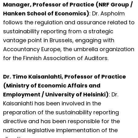
Manager, Professor of Practice (NRF Group /
Hanken School of Economics)
: Dr. Aspholm
follows the regulation and assurance related to
sustainability reporting from a strategic
vantage point in Brussels, engaging with
Accountancy Europe, the umbrella organization
for the Finnish Association of Auditors.
Dr. Timo Kaisanlahti, Professor of Practice
(Ministry of Economic Affairs and
Employment / University of Helsinki)
: Dr.
Kaisanlahti has been involved in the
preparation of the sustainability reporting
directive and has been responsible for the
national legislative implementation of the